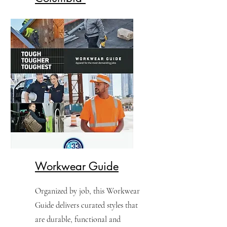
Find out what's new with
Columbia for 2026.
Workwear Guide
​Organized by job, this Workwear
Guide delivers curated styles that
are durable, functional and