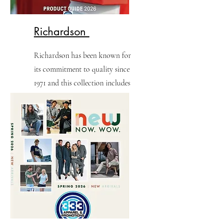
Richardson
Richardson has been known for
its commitment to quality since
1971 and this collection includes
31 iconic headwear styles along
with 15 exclusive apparel styles.