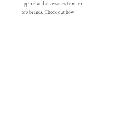
apparel and accessories from 10
top brands. Check out how
saving the planet can look—and
feel—so good.
Hospitality
Featuring over 100 styles, the
Hospitality Apparel Guide serves