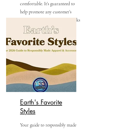
comfortable. It’s guaranteed to
help promote any customer’s
brand with workwear that works
as hard as they do.
Earth's Favorite
Styles
Your guide to responsibly made