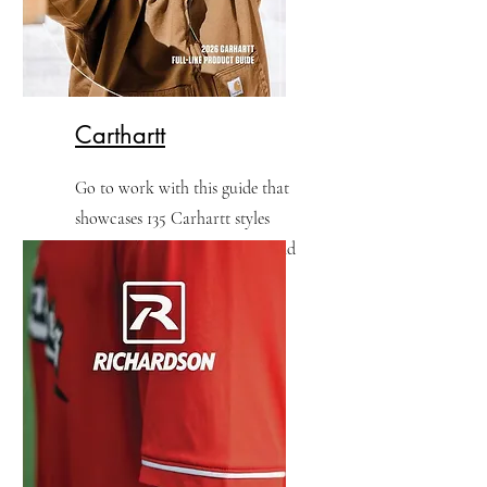
Carthartt
​Go to work with this guide that
showcases 135 Carhartt styles
built with hardworking men and
women in mind.