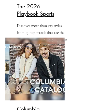
The 2026
Playbook Sports
Discover more than 375 styles
from 15 top brands that are the
perfect fit for game day, practice
and fans.
Columbia