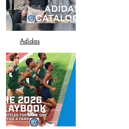
Adidas
All the styles you can imagine
from Adidas for 2026.