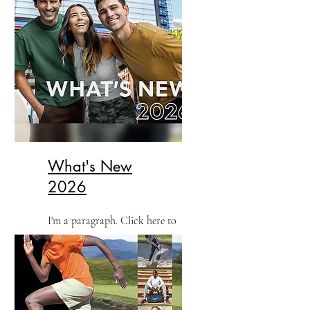
What's New
2026
I'm a paragraph. Click here to
add your own text and edit me.
It’s easy.