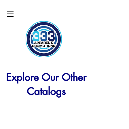
Explore Our Other
Catalogs