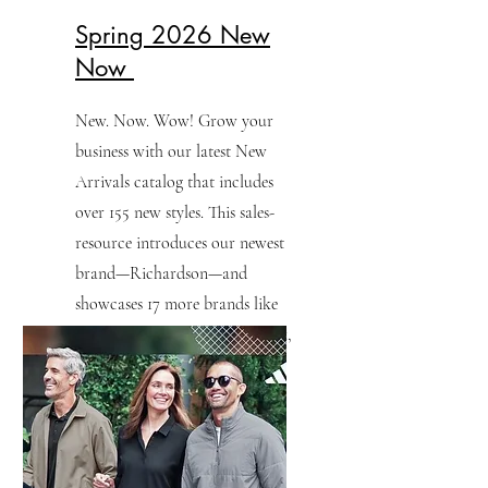
Spring 2026 New
Now
New. Now. Wow! Grow your
business with our latest New
Arrivals catalog that includes
over 155 new styles. This sales-
resource introduces our newest
brand—Richardson—and
showcases 17 more brands like
TravisMathew, Nike, Sport-Tek,
Port Authority and more.