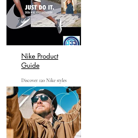
Nike Product
Guide
Discover 120 Nike styles
including polos, tees, fleece,
outerwear, caps and bags.