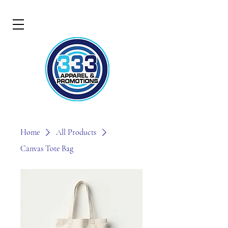
Home
All Products
Canvas Tote Bag