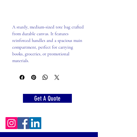
Add to Cart
A sturdy, medium-sized tote bag crafted 
from durable canvas. It features 
reinforced handles and a spacious main 
compartment, perfect for carrying 
books, groceries, or promotional 
materials.
Get A Quote