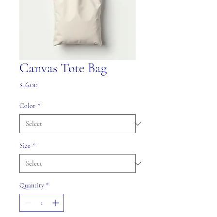
Canvas Tote Bag
Price
$16.00
Color
*
Size
*
Quantity
*