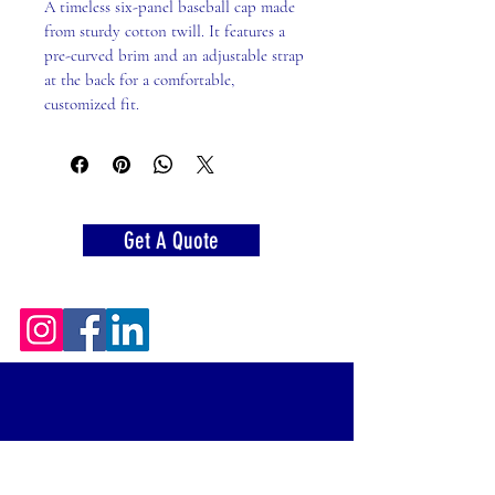
A timeless six-panel baseball cap made 
from sturdy cotton twill. It features a 
pre-curved brim and an adjustable strap 
at the back for a comfortable, 
customized fit.
Get A Quote