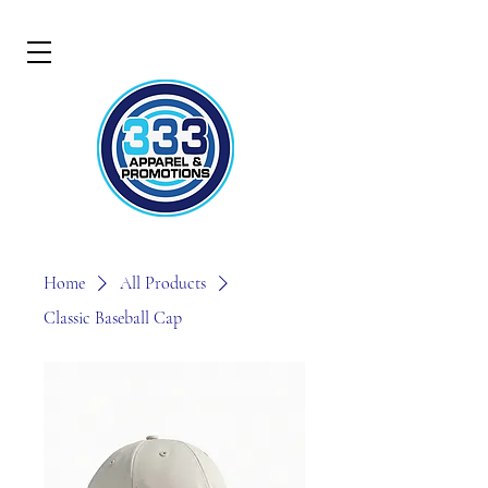
Home
All Products
Classic Baseball Cap