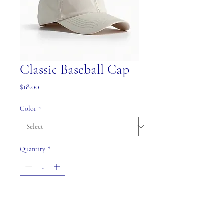
Classic Baseball Cap
Price
$18.00
Color
*
Quantity
*
Add to Cart