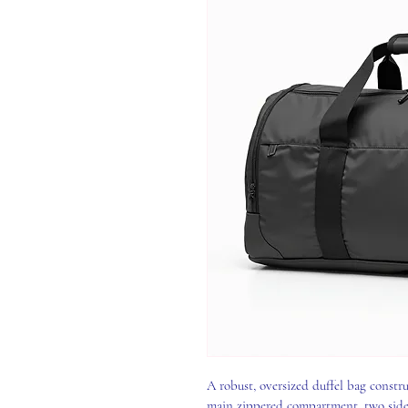
A robust, oversized duffel bag constru
main zippered compartment, two side p