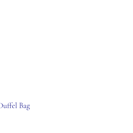
Duffel Bag