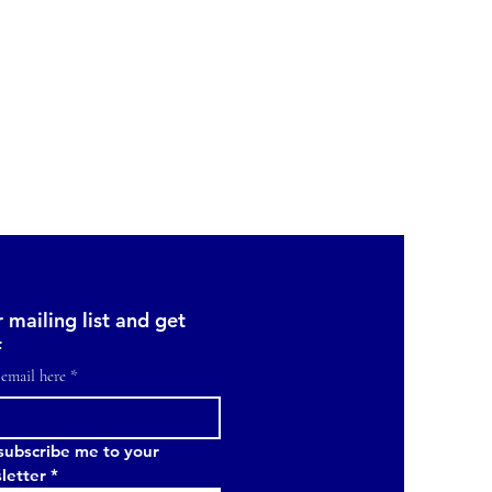
 mailing list and get 
f
 email here
*
subscribe me to your 
letter
*