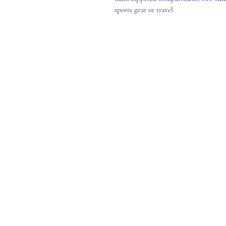
sports gear or travel.