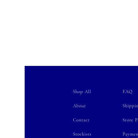
Shop All
FAQ
About
Shippi
Contact
Store P
Stockists
Paymen