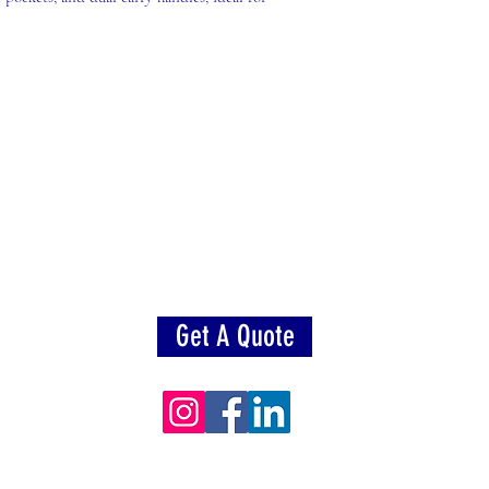
Get A Quote