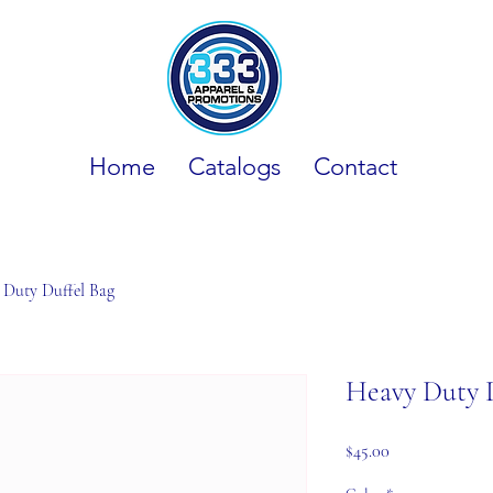
Home
Catalogs
Contact
 Duty Duffel Bag
Heavy Duty 
Price
$45.00