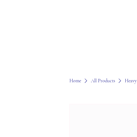
Home
All Products
Heavy