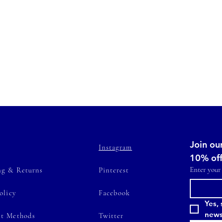
Join our
Instagram
10% of
Enter your
ng & Returns
Pinterest
olicy
Facebook
Yes, 
news
t Methods
Twitter