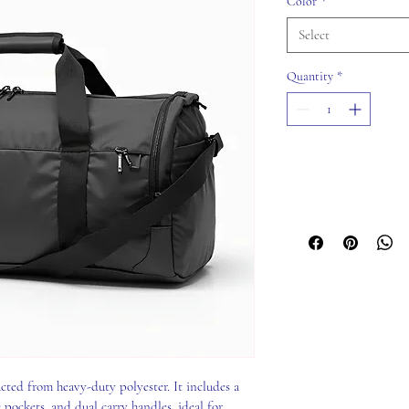
Color
*
Select
Quantity
*
cted from heavy-duty polyester. It includes a 
ockets, and dual carry handles, ideal for 