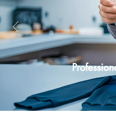
Professio