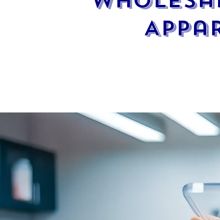
Wholesal
Appa