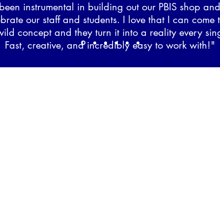
been instrumental in building out our PBIS shop an
ebrate our staff and students. I love that I can come 
ild concept and they turn it into a reality every sin
Fast, creative, and incredibly easy to work with!"