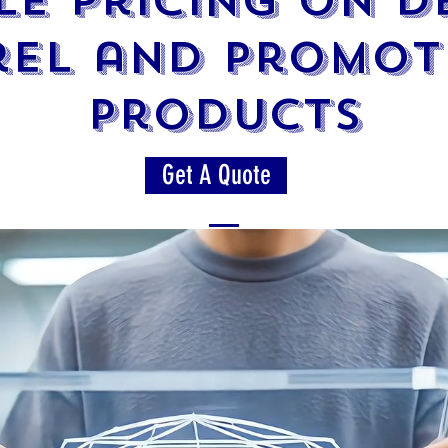
e Pricing on 
rel and Promot
products
Get A Quote