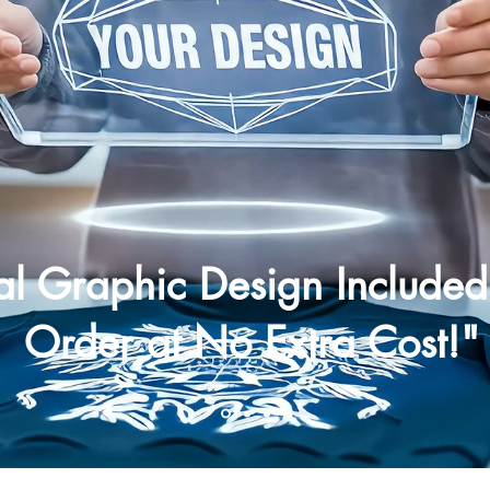
nal Graphic Design Included
Order at No Extra Cost!"