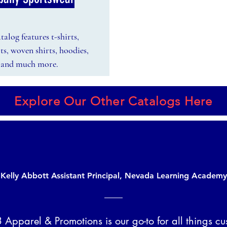
alog features t-shirts,
rts, woven shirts, hoodies,
s, and much more.
Explore Our Other Catalogs Here
Kelly Abbott Assistant Principal, Nevada Learning Academy
 Apparel & Promotions is our go-to for all things cu