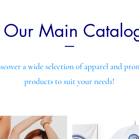
e Our Main Catalo
iscover a wide selection of apparel and pro
products to suit your needs!