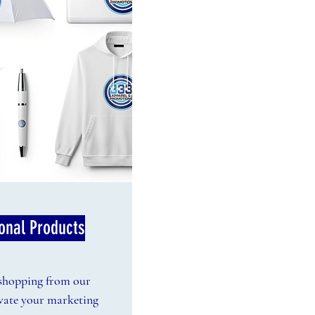
onal Products
 shopping from our
evate your marketing