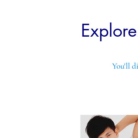
Explor
You'll d