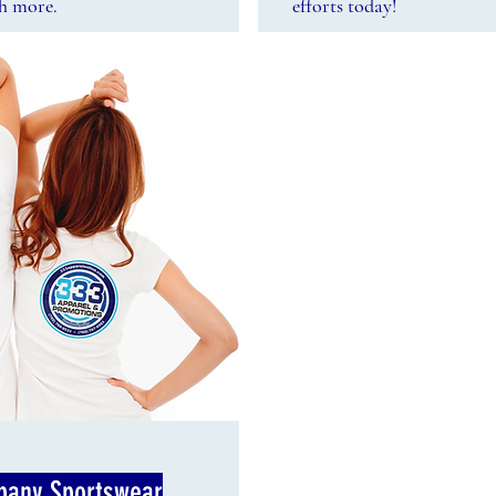
ch more.
efforts today!
any Sportswear