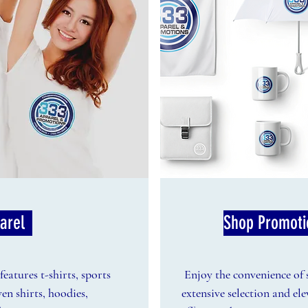
arel
Shop Promoti
eatures t-shirts, sports
Enjoy the convenience of
ven shirts, hoodies,
extensive selection and el