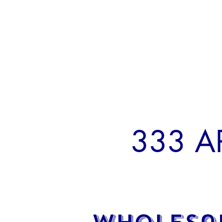
333 A