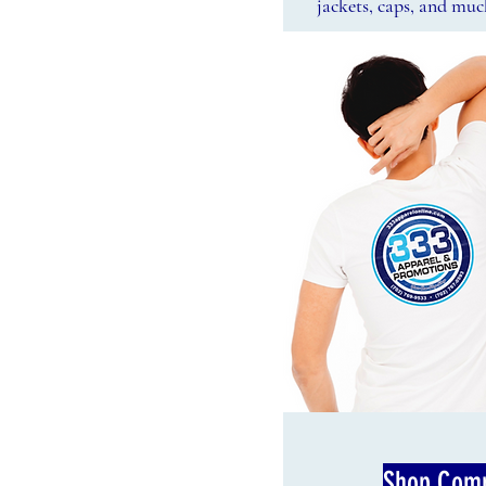
jackets, caps, and mu
Shop Comp