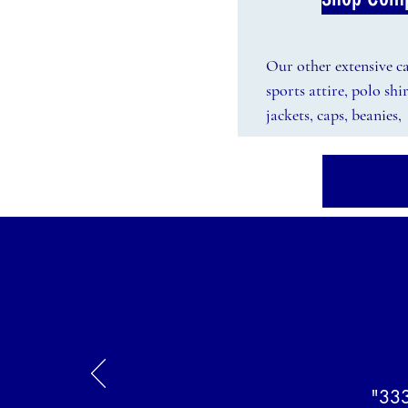
Our other extensive cat
sports attire, polo shi
jackets, caps, beanie
"333