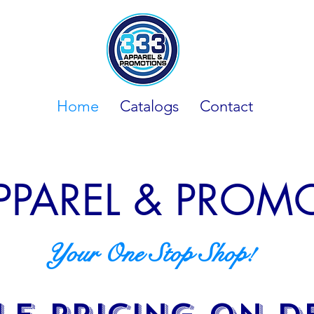
Home
Catalogs
Contact
PPAREL & PRO
Your One Stop Shop!