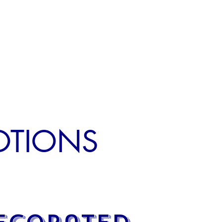
MOTIONS