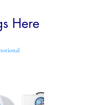
gs Here
motional