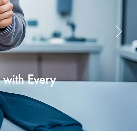
 with Every