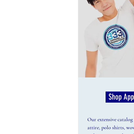
Shop App
Our extensive catalog f
attire, polo shirts, wo