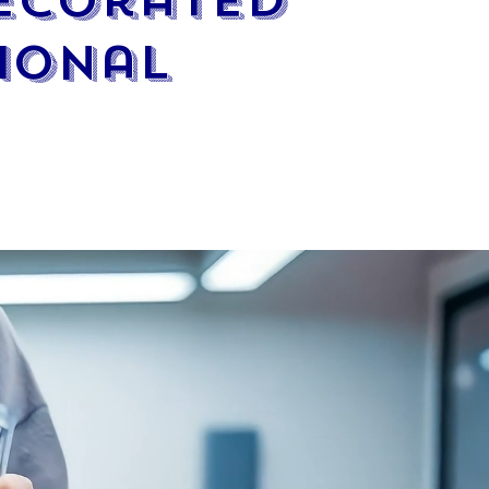
Decorated
ional